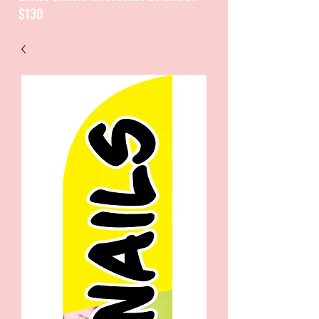
$130
CATALOGUE / CATALOGO