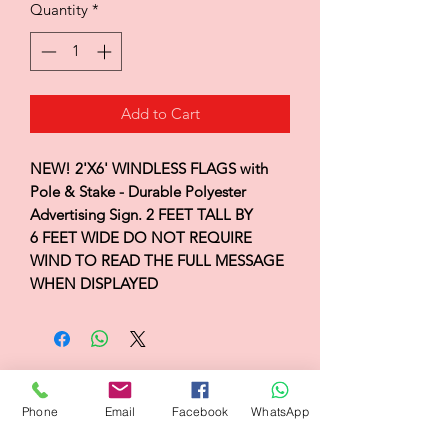
Quantity
*
Add to Cart
NEW! 2'X6' WINDLESS FLAGS with
Pole & Stake - Durable Polyester
Advertising Sign. 2 FEET TALL BY
6 FEET WIDE DO NOT REQUIRE
WIND TO READ THE FULL MESSAGE
WHEN DISPLAYED
Flagsandmoreflags.com
Phone
Email
Facebook
WhatsApp