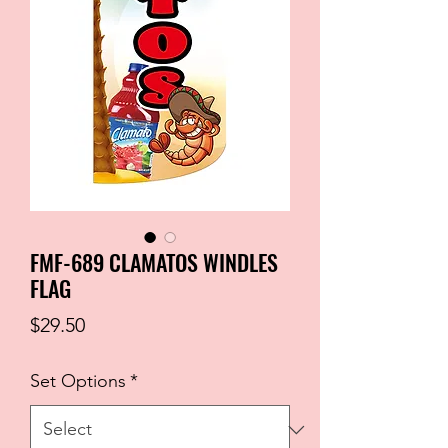
FMF-689 CLAMATOS WINDLES
FLAG
Price
$29.50
Set Options
*