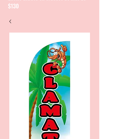
$130
CATALOGUE / CATALOGO