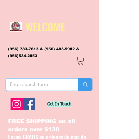
WELCOME
(956) 783-7813
&
(956) 483-5982
&
(956)534-2853
flagsandmoreflags@gmail.com
Get In Touch
FREE SHIPPING on all
orders over $130
Envios GRATIS en ordenes de mas de