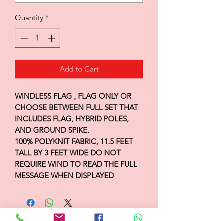
Quantity
*
Add to Cart
WINDLESS FLAG , FLAG ONLY OR
CHOOSE BETWEEN FULL SET THAT
INCLUDES FLAG, HYBRID POLES,
AND GROUND SPIKE.
100% POLYKNIT FABRIC, 11.5 FEET
TALL BY 3 FEET WIDE DO NOT
REQUIRE WIND TO READ THE FULL
MESSAGE WHEN DISPLAYED