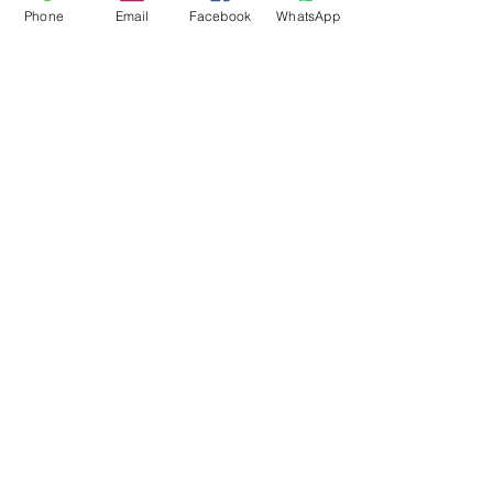
Phone
Email
Facebook
WhatsApp
Flagsandmoreflags.com
Subscribe Form
Submit