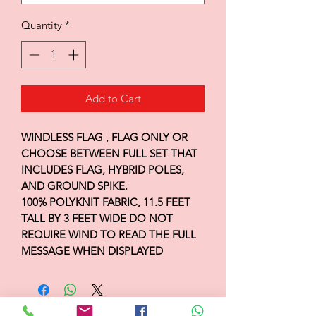
Quantity
*
Add to Cart
WINDLESS FLAG , FLAG ONLY OR
CHOOSE BETWEEN FULL SET THAT
INCLUDES FLAG, HYBRID POLES,
AND GROUND SPIKE.
100% POLYKNIT FABRIC, 11.5 FEET
TALL BY 3 FEET WIDE DO NOT
REQUIRE WIND TO READ THE FULL
MESSAGE WHEN DISPLAYED