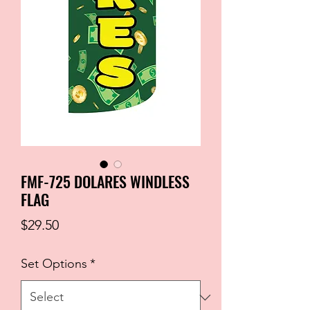
FMF-725 DOLARES WINDLESS
FLAG
Price
$29.50
Set Options
*