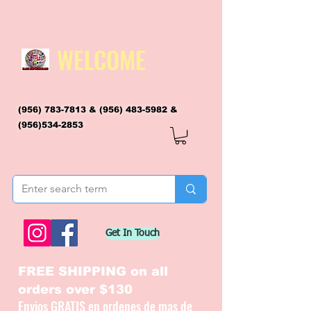
WELCOME
(956) 783-7813
&
(956) 483-5982
&
(956)534-2853
flagsandmoreflags@gmail.com
Get In Touch
FREE SHIPPING on all
orders over $130
Envios GRATIS en ordenes de mas de