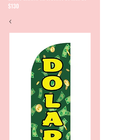
$130
CATALOGUE / CATALOGO