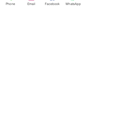
Phone
Email
Facebook
WhatsApp
Flagsandmoreflags.com
Subscribe Form
Submit