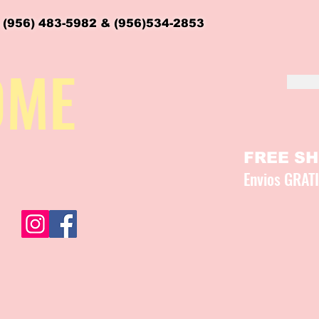
 (956) 483-5982 & (956)534-2853
OME
FREE SHI
Envios GRAT