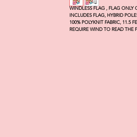
WINDLESS FLAG , FLAG ONLY
INCLUDES FLAG, HYBRID POLE
100% POLYKNIT FABRIC, 11.5 
REQUIRE WIND TO READ THE 