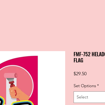
FMF-752 HELAD
FLAG
Price
$29.50
Set Options
*
Select