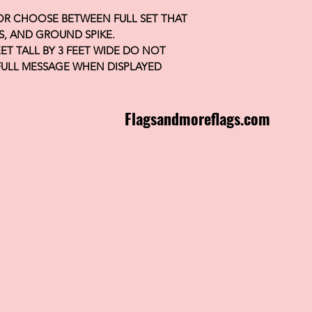
 OR CHOOSE BETWEEN FULL SET THAT
S, AND GROUND SPIKE.
FEET TALL BY 3 FEET WIDE DO NOT
FULL MESSAGE WHEN DISPLAYED
Flagsandmoreflags.com