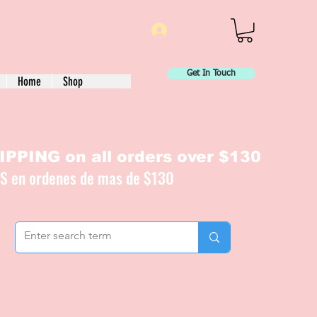
Log In
Get In Touch
Home
Shop
PPING on all orders over $130
IS en ordenes de mas de $130