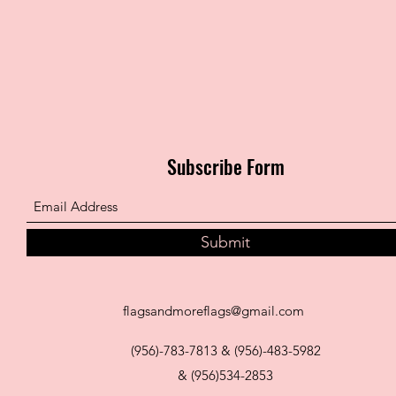
Subscribe Form
Submit
flagsandmoreflags@gmail.com
(956)-783-7813 & (956)-483-5982
& (956)534-2853