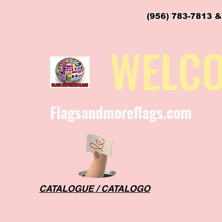
(956) 783-7813 &
flagsandmoreflags@gmail.com
WELC
Flagsandmoreflags.com
CATALOGUE / CATALOGO