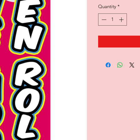
Quantity
*