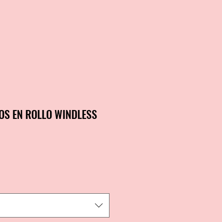
OS EN ROLLO WINDLESS