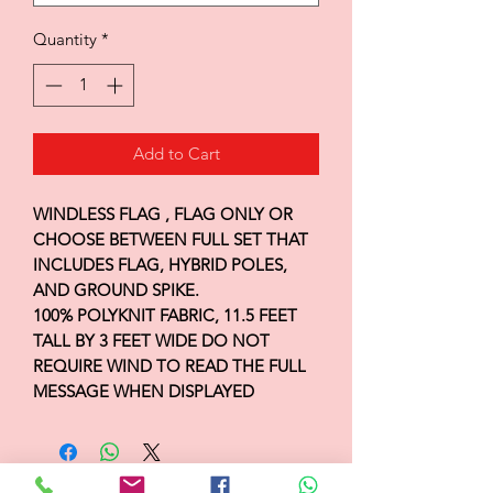
Quantity
*
Add to Cart
WINDLESS FLAG , FLAG ONLY OR
CHOOSE BETWEEN FULL SET THAT
INCLUDES FLAG, HYBRID POLES,
AND GROUND SPIKE.
100% POLYKNIT FABRIC, 11.5 FEET
TALL BY 3 FEET WIDE DO NOT
REQUIRE WIND TO READ THE FULL
MESSAGE WHEN DISPLAYED