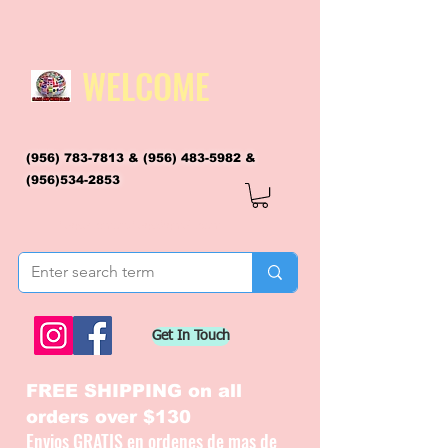
WELCOME
(956) 783-7813
&
(956) 483-5982
&
(956)534-2853
flagsandmoreflags@gmail.com
Get In Touch
FREE SHIPPING on all
orders over $130
Envios GRATIS en ordenes de mas de