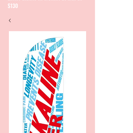
$130
CATALOGUE / CATALOGO