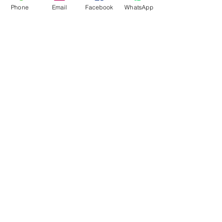
Phone
Email
Facebook
WhatsApp
Flagsandmoreflags.com
Subscribe Form
Submit