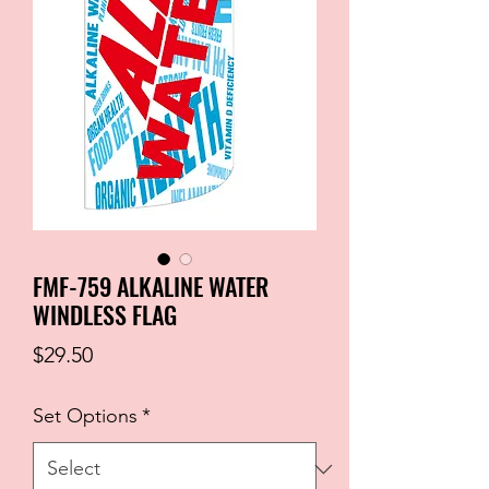
FMF-759 ALKALINE WATER
WINDLESS FLAG
Price
$29.50
Set Options
*