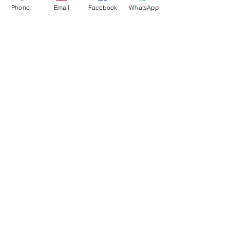
Phone
Email
Facebook
WhatsApp
Flagsandmoreflags.com
Subscribe Form
Submit