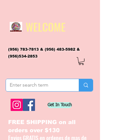
WELCOME
(956) 783-7813
&
(956) 483-5982
&
(956)534-2853
flagsandmoreflags@gmail.com
Get In Touch
FREE SHIPPING on all
orders over $130
Envios GRATIS en ordenes de mas de