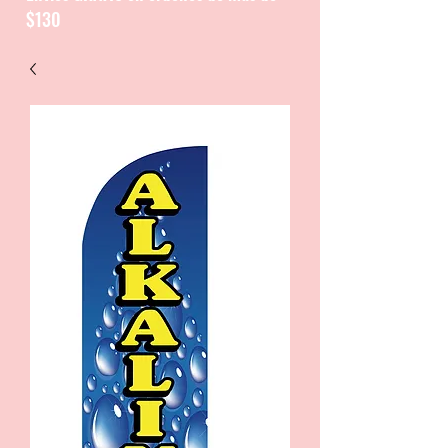
$130
CATALOGUE / CATALOGO