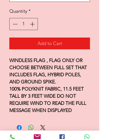
Quantity
*
Add to Cart
WINDLESS FLAG , FLAG ONLY OR
CHOOSE BETWEEN FULL SET THAT
INCLUDES FLAG, HYBRID POLES,
AND GROUND SPIKE.
100% POLYKNIT FABRIC, 11.5 FEET
TALL BY 3 FEET WIDE DO NOT
REQUIRE WIND TO READ THE FULL
MESSAGE WHEN DISPLAYED