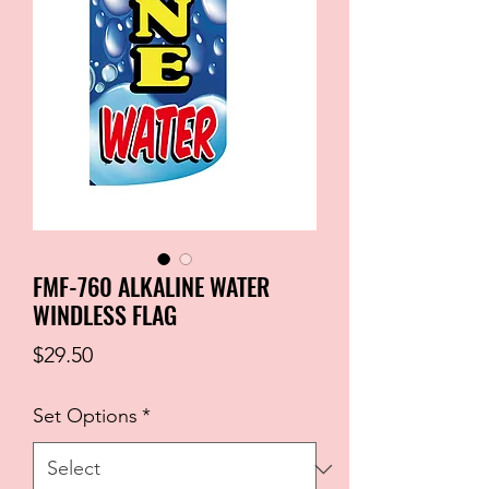
FMF-760 ALKALINE WATER
WINDLESS FLAG
Price
$29.50
Set Options
*