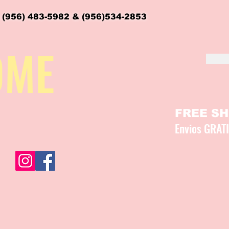
 (956) 483-5982 & (956)534-2853
OME
FREE SHI
Envios GRAT