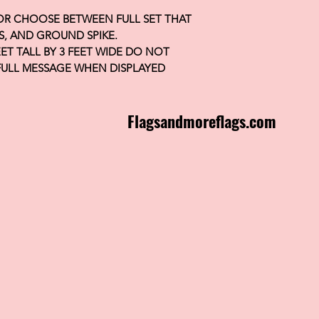
 OR CHOOSE BETWEEN FULL SET THAT
S, AND GROUND SPIKE.
FEET TALL BY 3 FEET WIDE DO NOT
FULL MESSAGE WHEN DISPLAYED
Flagsandmoreflags.com