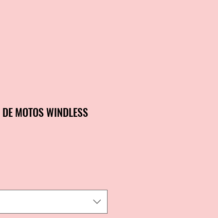
R DE MOTOS WINDLESS