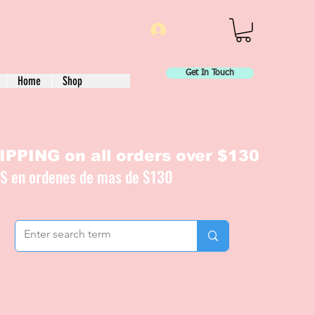
Log In
Get In Touch
Home
Shop
PPING on all orders over $130
IS en ordenes de mas de $130