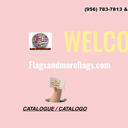
(956) 783-7813 &
flagsandmoreflags@gmail.com
WELC
Flagsandmoreflags.com
CATALOGUE / CATALOGO