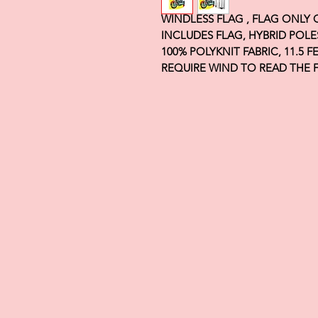
WINDLESS FLAG , FLAG ONLY
INCLUDES FLAG, HYBRID POLE
100% POLYKNIT FABRIC, 11.5 
REQUIRE WIND TO READ THE 