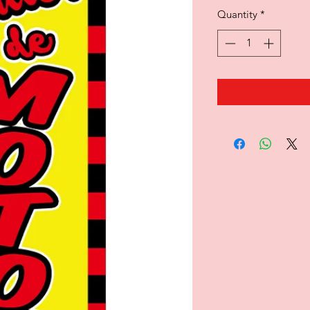
Quantity
*