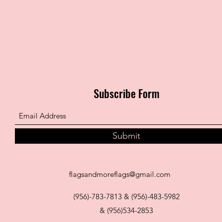
Subscribe Form
Submit
flagsandmoreflags@gmail.com
(956)-783-7813 & (956)-483-5982
& (956)534-2853