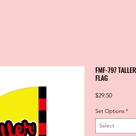
FMF-797 TALLE
FLAG
Price
$29.50
Set Options
*
Select