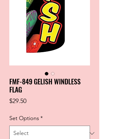
FMF-849 GELISH WINDLESS
FLAG
Price
$29.50
Set Options
*