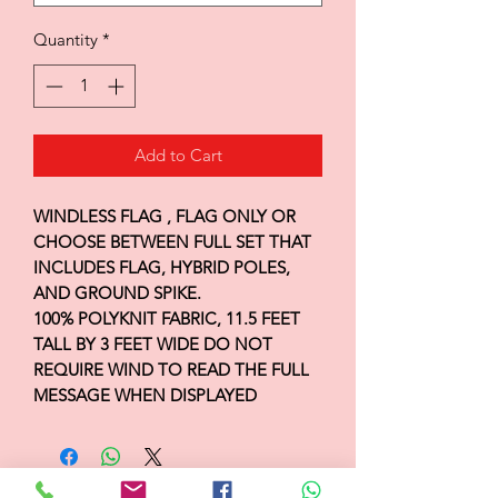
Quantity
*
Add to Cart
WINDLESS FLAG , FLAG ONLY OR
CHOOSE BETWEEN FULL SET THAT
INCLUDES FLAG, HYBRID POLES,
AND GROUND SPIKE.
100% POLYKNIT FABRIC, 11.5 FEET
TALL BY 3 FEET WIDE DO NOT
REQUIRE WIND TO READ THE FULL
MESSAGE WHEN DISPLAYED