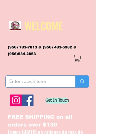
WELCOME
(956) 783-7813
&
(956) 483-5982
&
(956)534-2853
flagsandmoreflags@gmail.com
Get In Touch
FREE SHIPPING on all
orders over $130
Envios GRATIS en ordenes de mas de