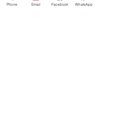
Phone
Email
Facebook
WhatsApp
Flagsandmoreflags.com
Subscribe Form
Submit