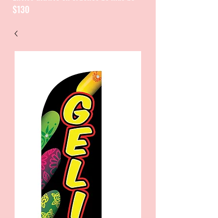
$130
CATALOGUE / CATALOGO