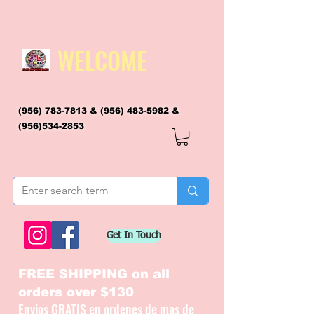
WELCOME
(956) 783-7813
&
(956) 483-5982
&
(956)534-2853
flagsandmoreflags@gmail.com
Get In Touch
FREE SHIPPING on all
orders over $130
Envios GRATIS en ordenes de mas de