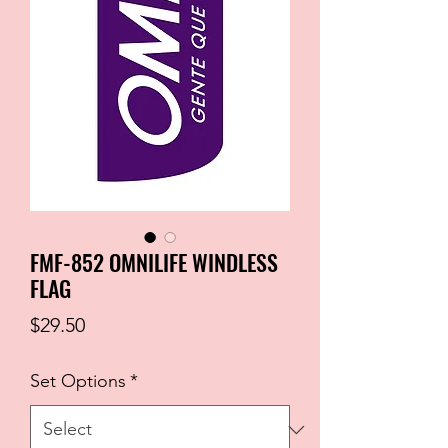
FMF-852 OMNILIFE WINDLESS
FLAG
Price
$29.50
Set Options
*