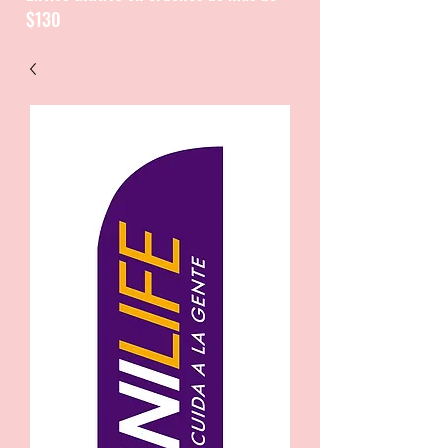
$130
CATALOGUE / CATALOGO