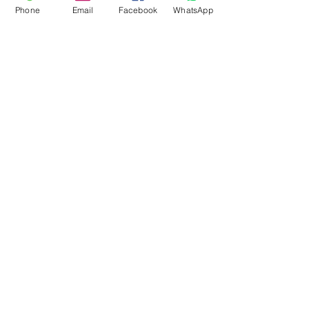
Phone
Email
Facebook
WhatsApp
Flagsandmoreflags.com
Subscribe Form
Submit