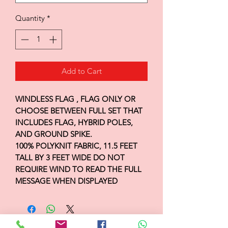
Quantity
*
Add to Cart
WINDLESS FLAG , FLAG ONLY OR
CHOOSE BETWEEN FULL SET THAT
INCLUDES FLAG, HYBRID POLES,
AND GROUND SPIKE.
100% POLYKNIT FABRIC, 11.5 FEET
TALL BY 3 FEET WIDE DO NOT
REQUIRE WIND TO READ THE FULL
MESSAGE WHEN DISPLAYED