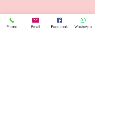
Phone
Email
Facebook
WhatsApp
Flagsandmoreflags.com
Subscribe Form