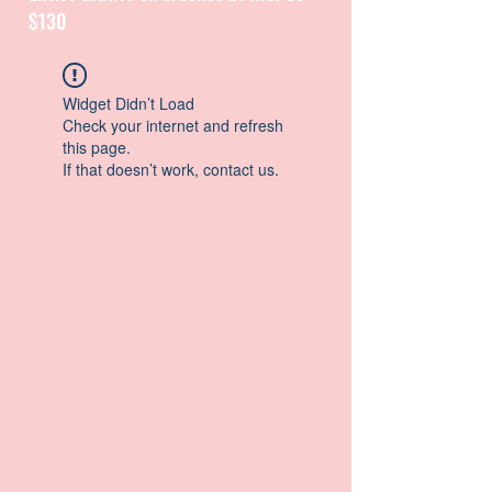
$130
CATALOGUE / CATALOGO
Widget Didn’t Load
Check your internet and refresh
this page.
If that doesn’t work, contact us.