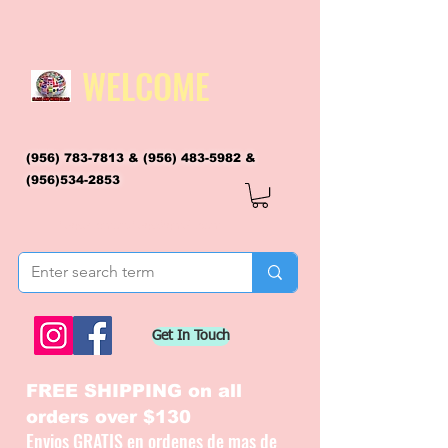
WELCOME
(956) 783-7813
&
(956) 483-5982
&
(956)534-2853
flagsandmoreflags@gmail.com
Get In Touch
FREE SHIPPING on all
orders over $130
Envios GRATIS en ordenes de mas de