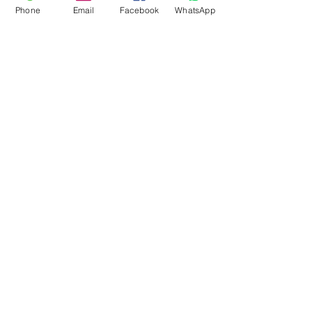
Phone
Email
Facebook
WhatsApp
Flagsandmoreflags.com
Subscribe Form
Submit