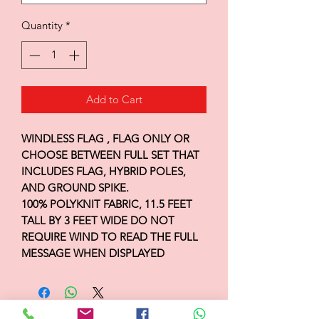
Quantity
*
Add to Cart
WINDLESS FLAG , FLAG ONLY OR
CHOOSE BETWEEN FULL SET THAT
INCLUDES FLAG, HYBRID POLES,
AND GROUND SPIKE.
100% POLYKNIT FABRIC, 11.5 FEET
TALL BY 3 FEET WIDE DO NOT
REQUIRE WIND TO READ THE FULL
MESSAGE WHEN DISPLAYED