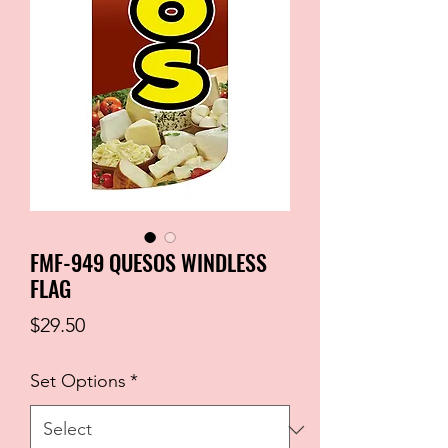
FMF-949 QUESOS WINDLESS
FLAG
Price
$29.50
Set Options
*