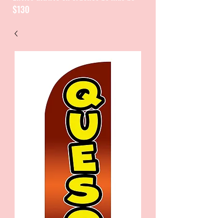
$130
CATALOGUE / CATALOGO