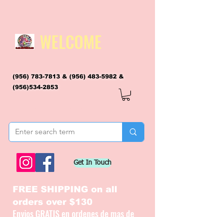
WELCOME
(956) 783-7813
&
(956) 483-5982
&
(956)534-2853
flagsandmoreflags@gmail.com
Get In Touch
FREE SHIPPING on all
orders over $130
Envios GRATIS en ordenes de mas de