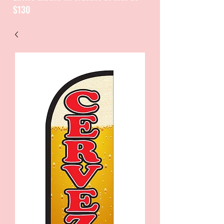
$130
CATALOGUE / CATALOGO