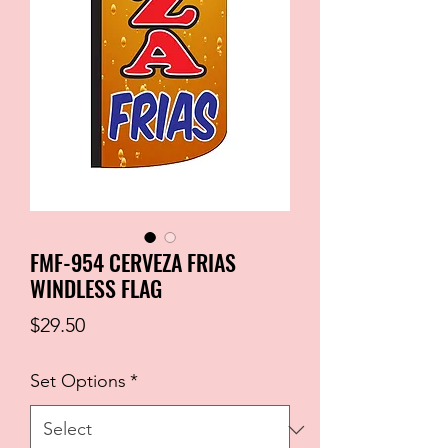
FMF-954 CERVEZA FRIAS
WINDLESS FLAG
Price
$29.50
Set Options
*