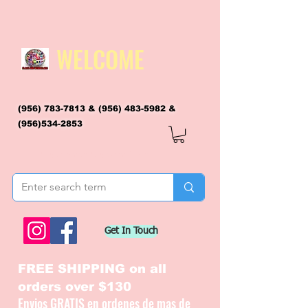
WELCOME
(956) 783-7813
&
(956) 483-5982
&
(956)534-2853
flagsandmoreflags@gmail.com
Get In Touch
FREE SHIPPING on all
orders over $130
Envios GRATIS en ordenes de mas de