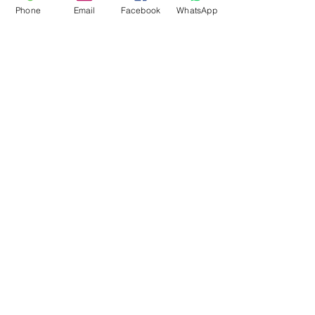
Phone
Email
Facebook
WhatsApp
Flagsandmoreflags.com
Subscribe Form
Submit