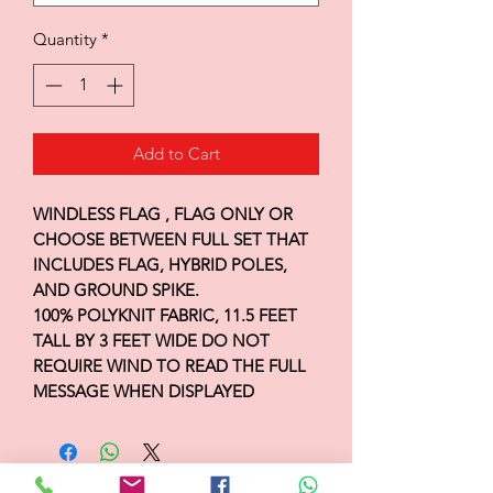
Quantity
*
Add to Cart
WINDLESS FLAG , FLAG ONLY OR
CHOOSE BETWEEN FULL SET THAT
INCLUDES FLAG, HYBRID POLES,
AND GROUND SPIKE.
100% POLYKNIT FABRIC, 11.5 FEET
TALL BY 3 FEET WIDE DO NOT
REQUIRE WIND TO READ THE FULL
MESSAGE WHEN DISPLAYED