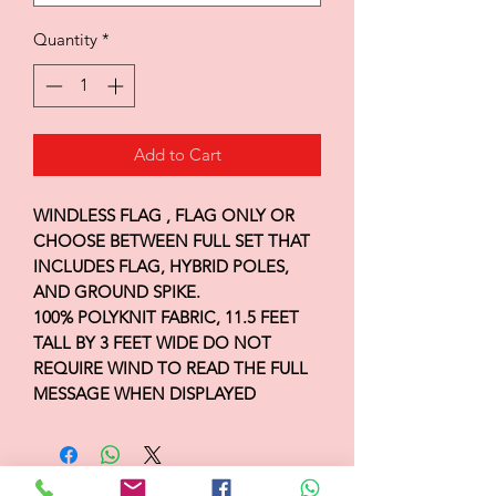
Quantity
*
Add to Cart
WINDLESS FLAG , FLAG ONLY OR
CHOOSE BETWEEN FULL SET THAT
INCLUDES FLAG, HYBRID POLES,
AND GROUND SPIKE.
100% POLYKNIT FABRIC, 11.5 FEET
TALL BY 3 FEET WIDE DO NOT
REQUIRE WIND TO READ THE FULL
MESSAGE WHEN DISPLAYED