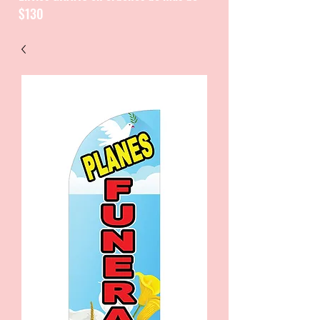
$130
CATALOGUE / CATALOGO