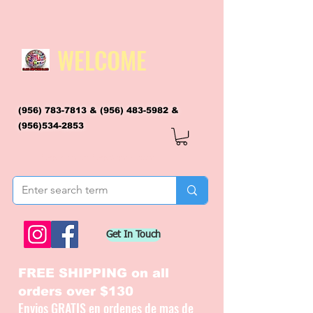
WELCOME
(956) 783-7813
&
(956) 483-5982
&
(956)534-2853
flagsandmoreflags@gmail.com
Get In Touch
FREE SHIPPING on all
orders over $130
Envios GRATIS en ordenes de mas de