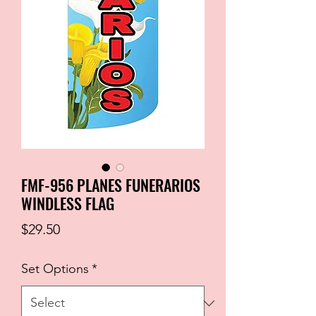
FMF-956 PLANES FUNERARIOS
WINDLESS FLAG
Price
$29.50
Set Options
*