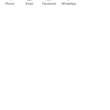
Phone
Email
Facebook
WhatsApp
Flagsandmoreflags.com
Subscribe Form
Submit