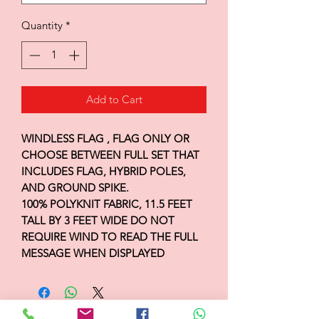
Quantity
*
Add to Cart
WINDLESS FLAG , FLAG ONLY OR
CHOOSE BETWEEN FULL SET THAT
INCLUDES FLAG, HYBRID POLES,
AND GROUND SPIKE.
100% POLYKNIT FABRIC, 11.5 FEET
TALL BY 3 FEET WIDE DO NOT
REQUIRE WIND TO READ THE FULL
MESSAGE WHEN DISPLAYED