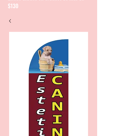
$130
CATALOGUE / CATALOGO