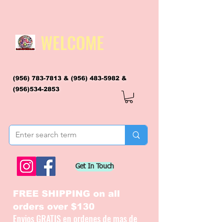
WELCOME
(956) 783-7813
&
(956) 483-5982
&
(956)534-2853
flagsandmoreflags@gmail.com
Get In Touch
FREE SHIPPING on all
orders over $130
Envios GRATIS en ordenes de mas de