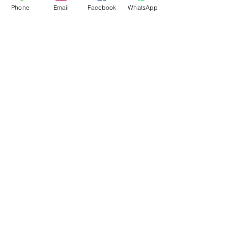
Phone
Email
Facebook
WhatsApp
Flagsandmoreflags.com
Subscribe Form
Submit