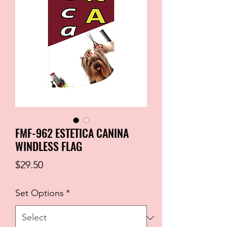
FMF-962 ESTETICA CANINA
WINDLESS FLAG
Price
$29.50
Set Options
*