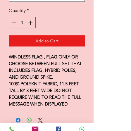
Quantity
*
Add to Cart
WINDLESS FLAG , FLAG ONLY OR
CHOOSE BETWEEN FULL SET THAT
INCLUDES FLAG, HYBRID POLES,
AND GROUND SPIKE.
100% POLYKNIT FABRIC, 11.5 FEET
TALL BY 3 FEET WIDE DO NOT
REQUIRE WIND TO READ THE FULL
MESSAGE WHEN DISPLAYED