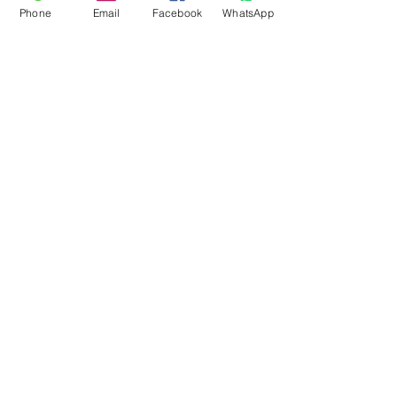
Phone
Email
Facebook
WhatsApp
Flagsandmoreflags.com
Subscribe Form
Submit