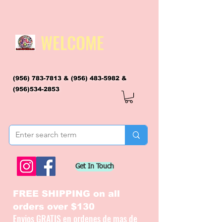
WELCOME
(956) 783-7813
&
(956) 483-5982
&
(956)534-2853
flagsandmoreflags@gmail.com
Get In Touch
FREE SHIPPING on all
orders over $130
Envios GRATIS en ordenes de mas de