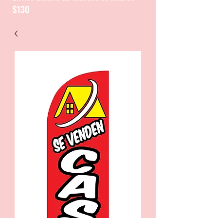
$130
CATALOGUE / CATALOGO