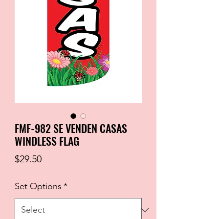
FMF-982 SE VENDEN CASAS
WINDLESS FLAG
Price
$29.50
Set Options
*