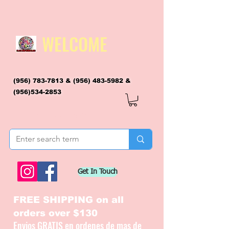
WELCOME
(956) 783-7813
&
(956) 483-5982
&
(956)534-2853
flagsandmoreflags@gmail.com
Get In Touch
FREE SHIPPING on all
orders over $130
Envios GRATIS en ordenes de mas de