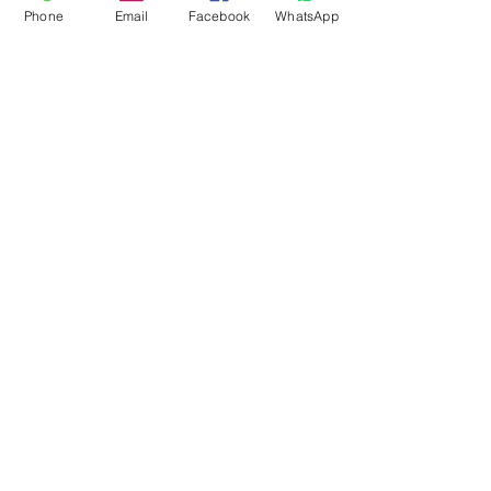
Phone
Email
Facebook
WhatsApp
Flagsandmoreflags.com
Subscribe Form
Submit