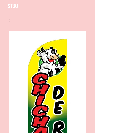
$130
CATALOGUE / CATALOGO