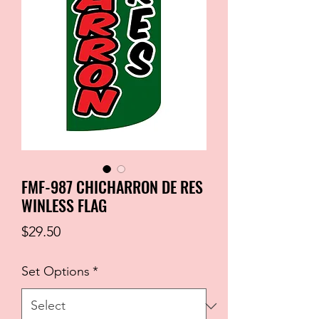
FMF-987 CHICHARRON DE RES
WINLESS FLAG
Price
$29.50
Set Options
*