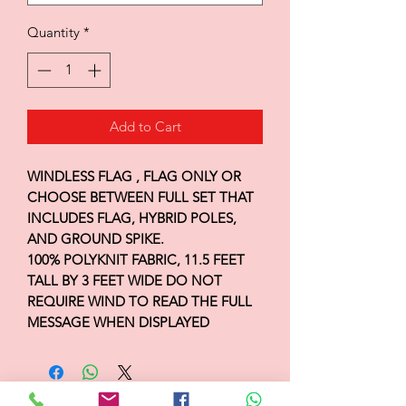
Quantity
*
Add to Cart
WINDLESS FLAG , FLAG ONLY OR
CHOOSE BETWEEN FULL SET THAT
INCLUDES FLAG, HYBRID POLES,
AND GROUND SPIKE.
100% POLYKNIT FABRIC, 11.5 FEET
TALL BY 3 FEET WIDE DO NOT
REQUIRE WIND TO READ THE FULL
MESSAGE WHEN DISPLAYED