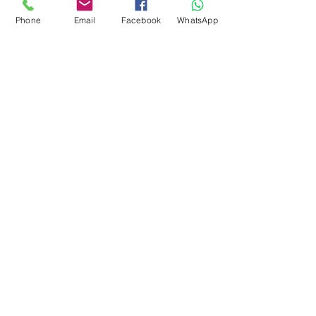
Phone
Email
Facebook
WhatsApp
Flagsandmoreflags.com
Subscribe Form
Submit