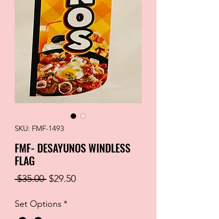
SKU: FMF-1493
FMF- DESAYUNOS WINDLESS
FLAG
Regular
Sale
 $35.00 
$29.50
Price
Price
Set Options
*