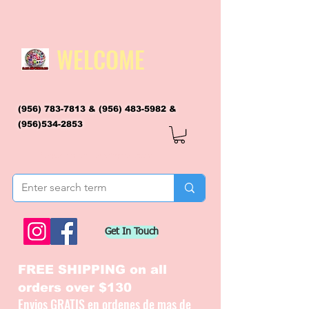
WELCOME
(956) 783-7813
&
(956) 483-5982
&
(956)534-2853
flagsandmoreflags@gmail.com
Get In Touch
FREE SHIPPING on all
orders over $130
Envios GRATIS en ordenes de mas de