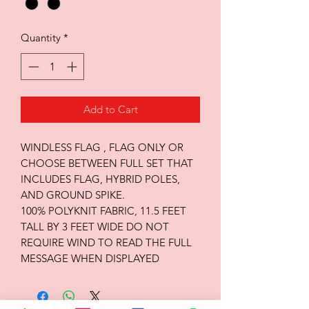
Quantity
*
Add to Cart
WINDLESS FLAG , FLAG ONLY OR
CHOOSE BETWEEN FULL SET THAT
INCLUDES FLAG, HYBRID POLES,
AND GROUND SPIKE.
100% POLYKNIT FABRIC, 11.5 FEET
TALL BY 3 FEET WIDE DO NOT
REQUIRE WIND TO READ THE FULL
MESSAGE WHEN DISPLAYED