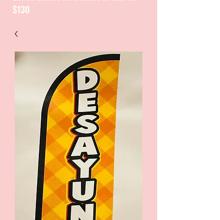
$130
CATALOGUE / CATALOGO